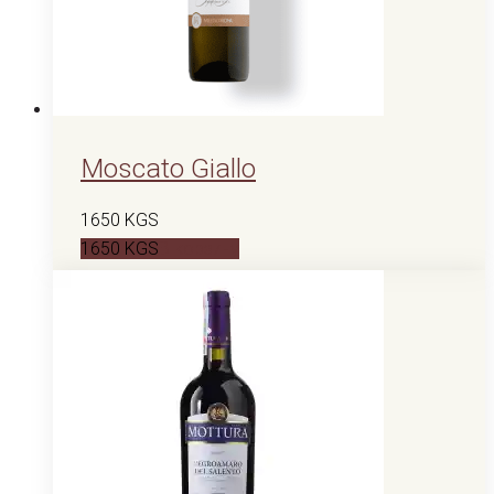
Moscato Giallo
1650
KGS
1650
KGS
В корзину