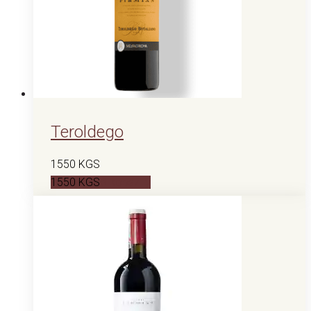
Teroldego
1550
KGS
1550
KGS
В корзину