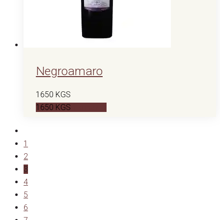
Negroamaro
1650
KGS
1650
KGS
В корзину
1
2
3
4
5
6