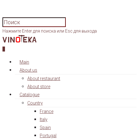
Нажмите Enter для поиска или Esc для выхода
0
Main
About us
About restaurant
About store
Catalogue
Country
France
Italy
Spain
Portugal