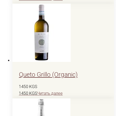
Queto Grillo (Organic)
1450
KGS
1450
KGS
Читать далее