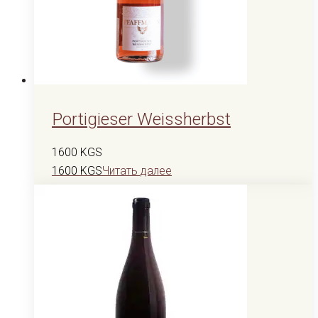
Portigieser Weissherbst
1600
KGS
1600
KGS
Читать далее