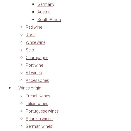
Germany
Austria
South-Africa
Red wine
Rose
White wine
Sets
Champagne
Port wine
All wines
Accessories
Wines origin
French wines
Italian wines
Portuguese wines
Spanish wines
German wines