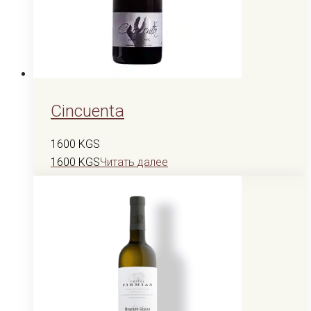
Cincuenta
1600
KGS
1600
KGS
Читать далее