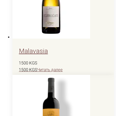
Malavasia
1500
KGS
1500
KGS
Читать далее