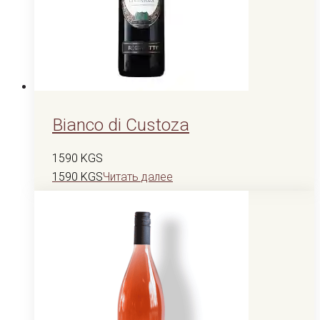
Bianco di Custoza
1590
KGS
1590
KGS
Читать далее