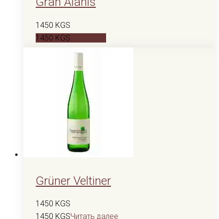
Gran Alanis
1450
KGS
1450
KGS
В корзину
Grüner Veltiner
1450
KGS
1450
KGS
Читать далее