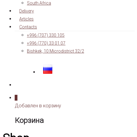
South Africa
Delivery
Articles
Contacts
+996 (707) 330 105
+996 (770) 33 01 07
Bishkek, 10 Microdistrict 32/2
0
Добавлен в корзину
Корзина