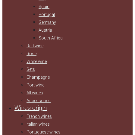
Spain
Portugal
Germany
Austria
South-Africa
Red wine
Rose
White wine
Sets
Champagne
Port wine
All wines
Accessories
Wines origin
French wines
Italian wines
Portuguese wines