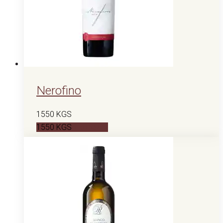
Nerofino
1550
KGS
1550
KGS
В корзину