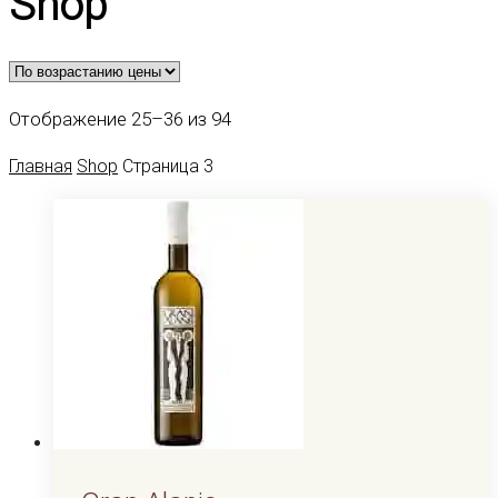
Shop
Цены:
Отображение 25–36 из 94
по
Главная
Shop
Страница 3
возрастанию