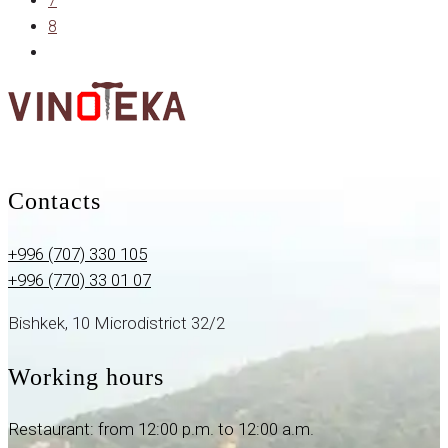
7
8
Contacts
+996 (707) 330 105
+996 (770) 33 01 07
Bishkek, 10 Microdistrict 32/2
Working hours
Restaurant: from 12:00 p.m. to 12:00 a.m.