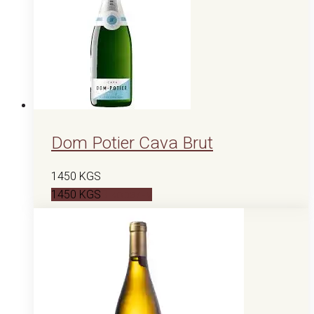
Dom Potier Cava Brut
1450
KGS
1450
KGS
В корзину