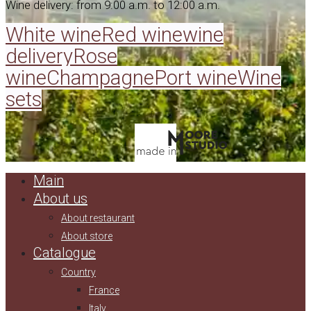
Wine delivery: from 9:00 a.m. to 12:00 a.m.
White wine
Red wine
wine
delivery
Rose
wine
Champagne
Port wine
Wine
sets
Main
About us
About restaurant
About store
Catalogue
Country
France
Italy